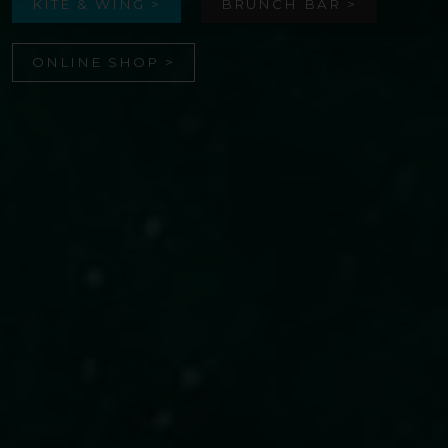
KITE & WING >
BRUNCH BAR >
ONLINE SHOP >