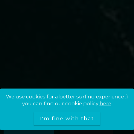
We use cookies for a better surfing experience ;)
MOJOKITE · SCHOOL, BAR &
you can find our cookie policy
here
.
SHOP IN CASTELLDEFELS
I'm fine with that