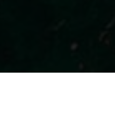
SCHOOL, BAR AND SHOP